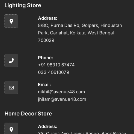
Lighting Store
Address:
8/8C, Purna Das Rd, Golpark, Hindustan
Park, Gariahat, Kolkata, West Bengal
700029
Phone:
+91 98310 67474
033 40610079
Email:
nikhil@avenue48.com
jhilam@avenue48.com
Home Decor Store
Address:
38, Circus Ave, Lower Range, Beck Bagan,