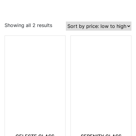
Showing all 2 results