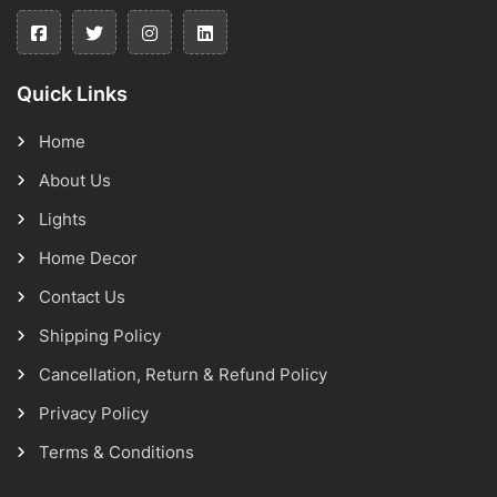
Quick Links
Home
About Us
Lights
Home Decor
Contact Us
Shipping Policy
Cancellation, Return & Refund Policy
Privacy Policy
Terms & Conditions