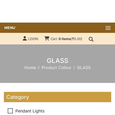
MENU
LOGIN
Cart
0 items
(
₹
0.00
)
GLASS
Home
Product Colour
GLASS
Category
Pendant Lights