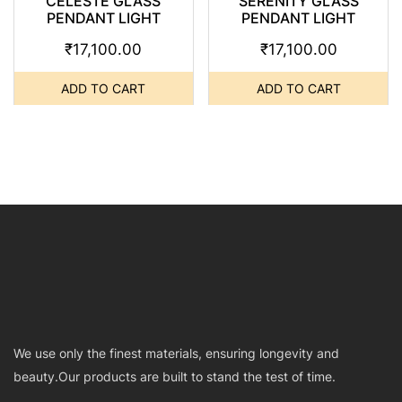
CELESTE GLASS
SERENITY GLASS
PENDANT LIGHT
PENDANT LIGHT
₹
17,100.00
₹
17,100.00
ADD TO CART
ADD TO CART
We use only the finest materials, ensuring longevity and
beauty.Our products are built to stand the test of time.