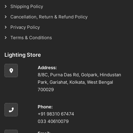
Shipping Policy
Cancellation, Return & Refund Policy
Privacy Policy
Terms & Conditions
Lighting Store
Address:
8/8C, Purna Das Rd, Golpark, Hindustan
Park, Gariahat, Kolkata, West Bengal
700029
Phone:
+91 98310 67474
033 40610079