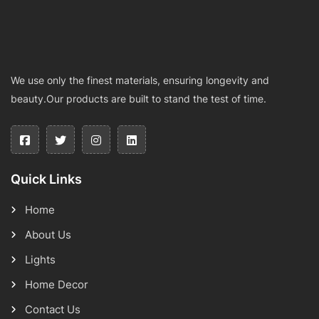
We use only the finest materials, ensuring longevity and
beauty.Our products are built to stand the test of time.
Quick Links
Home
About Us
Lights
Home Decor
Contact Us