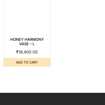
HONEY HARMONY
VASE – L
₹
18,400.00
ADD TO CART