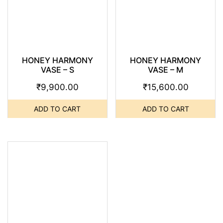
HONEY HARMONY
HONEY HARMONY
VASE – S
VASE – M
₹
9,900.00
₹
15,600.00
ADD TO CART
ADD TO CART