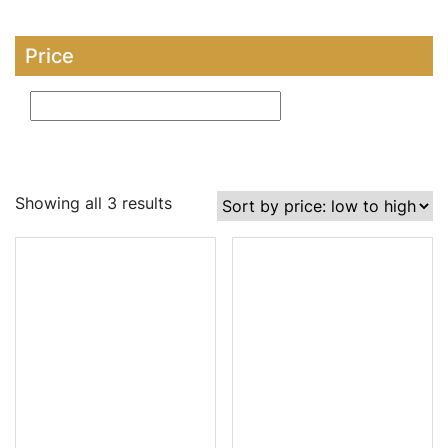
Price
Showing all 3 results