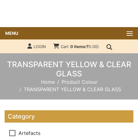
MENU
LOGIN
Cart
0 items
(
₹
0.00
)
TRANSPARENT YELLOW & CLEAR
GLASS
Home
Product Colour
TRANSPARENT YELLOW & CLEAR GLASS
Category
Artefacts