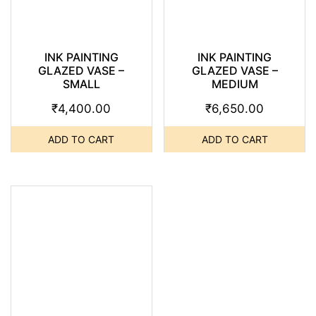
INK PAINTING
INK PAINTING
GLAZED VASE –
GLAZED VASE –
SMALL
MEDIUM
₹
4,400.00
₹
6,650.00
ADD TO CART
ADD TO CART