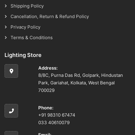
Shipping Policy
Cancellation, Return & Refund Policy
Privacy Policy
Terms & Conditions
Lighting Store
Address:
8/8C, Purna Das Rd, Golpark, Hindustan
Park, Gariahat, Kolkata, West Bengal
700029
Phone:
+91 98310 67474
033 40610079
Email: