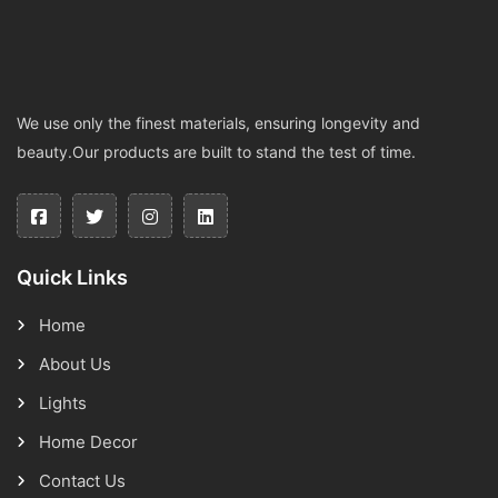
We use only the finest materials, ensuring longevity and
beauty.Our products are built to stand the test of time.
Quick Links
Home
About Us
Lights
Home Decor
Contact Us