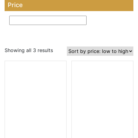
Price
Showing all 3 results