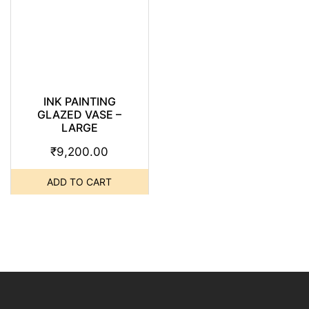
INK PAINTING
GLAZED VASE –
LARGE
₹
9,200.00
ADD TO CART