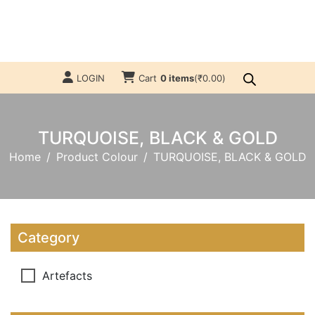
LOGIN
Cart
0 items
(
₹
0.00
)
TURQUOISE, BLACK & GOLD
Home
Product Colour
TURQUOISE, BLACK & GOLD
Category
Artefacts