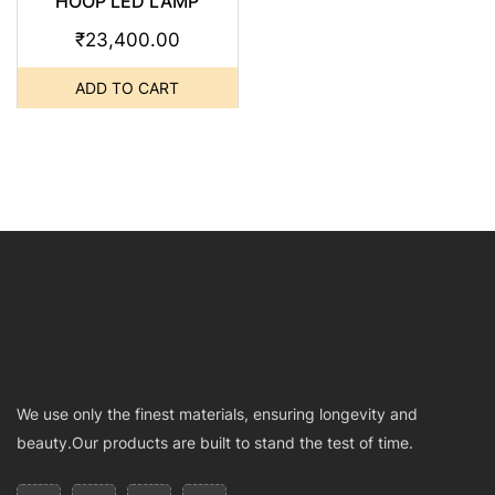
HOOP LED LAMP
₹
23,400.00
ADD TO CART
We use only the finest materials, ensuring longevity and
beauty.Our products are built to stand the test of time.