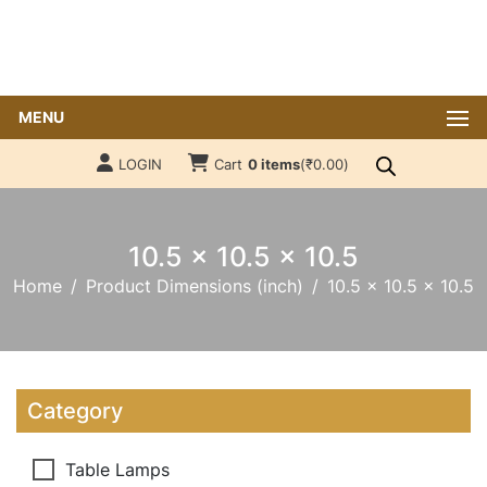
MENU
LOGIN
Cart
0 items
(
₹
0.00
)
10.5 x 10.5 x 10.5
Home
Product Dimensions (inch)
10.5 x 10.5 x 10.5
Category
Table Lamps