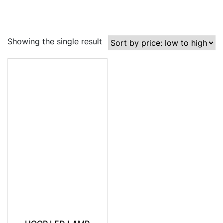
Showing the single result