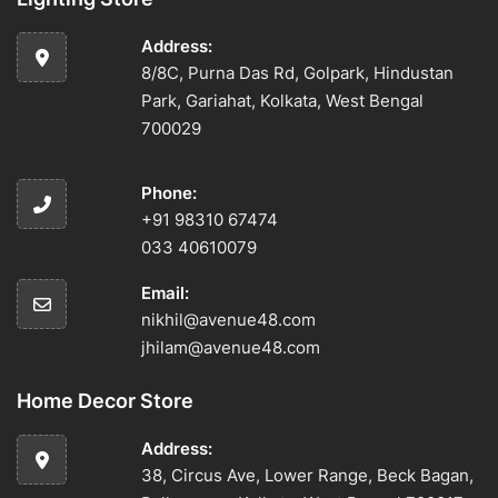
Address:
8/8C, Purna Das Rd, Golpark, Hindustan
Park, Gariahat, Kolkata, West Bengal
700029
Phone:
+91 98310 67474
033 40610079
Email:
nikhil@avenue48.com
jhilam@avenue48.com
Home Decor Store
Address:
38, Circus Ave, Lower Range, Beck Bagan,