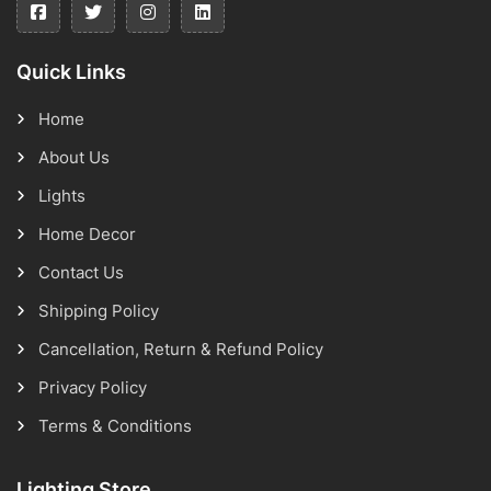
Quick Links
Home
About Us
Lights
Home Decor
Contact Us
Shipping Policy
Cancellation, Return & Refund Policy
Privacy Policy
Terms & Conditions
Lighting Store