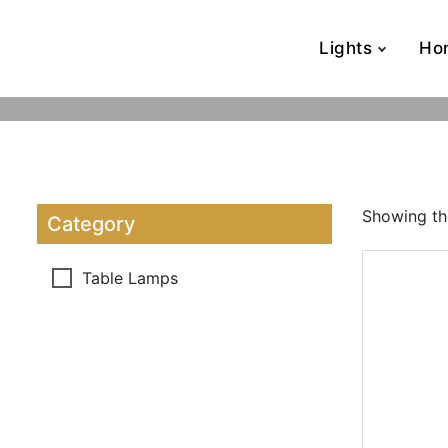
Lights
Ho
Showing the
Category
Table Lamps