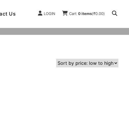
act Us
LOGIN
Cart
0 items
(
₹
0.00
)