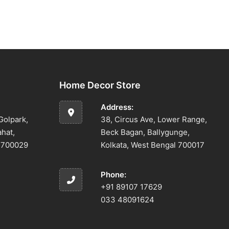
Home Decor Store
Address:
Golpark,
38, Circus Ave, Lower Range,
ahat,
Beck Bagan, Ballygunge,
l 700029
Kolkata, West Bengal 700017
Phone:
+91 89107 17629
033 48091624