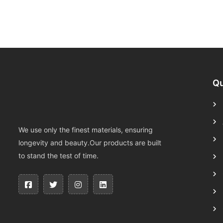
Qu
We use only the finest materials, ensuring
longevity and beauty.Our products are built
to stand the test of time.