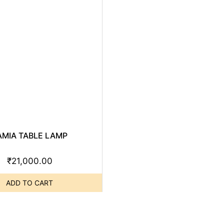
AMIA TABLE LAMP
₹
21,000.00
ADD TO CART