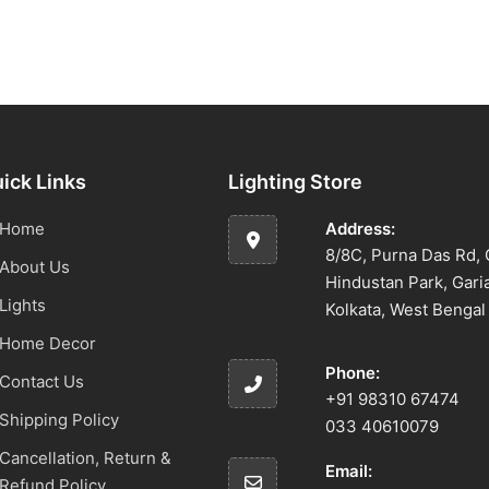
ick Links
Lighting Store
Home
Address:
8/8C, Purna Das Rd, 
About Us
Hindustan Park, Gari
Lights
Kolkata, West Benga
Home Decor
Phone:
Contact Us
+91 98310 67474
Shipping Policy
033 40610079
Cancellation, Return &
Email:
Refund Policy