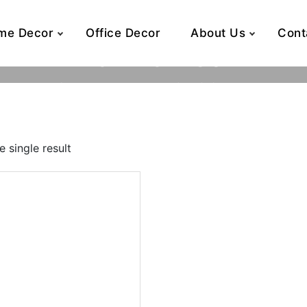
me Decor
Office Decor
About Us
Cont
16 x 16 x 30
Home
Product Dimensions (inch)
16 x 16 x 30
 single result