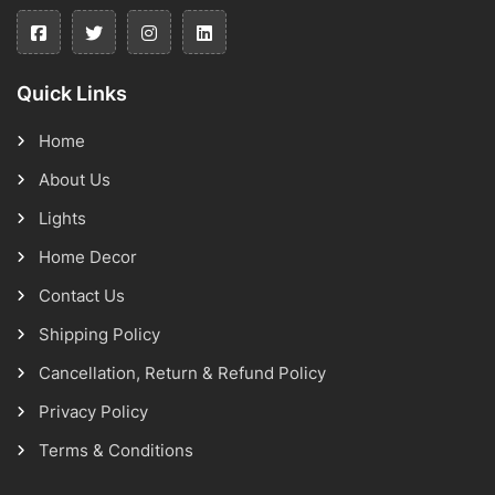
Quick Links
Home
About Us
Lights
Home Decor
Contact Us
Shipping Policy
Cancellation, Return & Refund Policy
Privacy Policy
Terms & Conditions