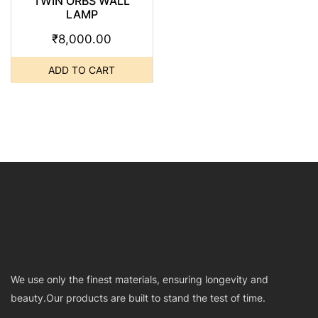
TWIN ORBS WALL
LAMP
₹
8,000.00
ADD TO CART
We use only the finest materials, ensuring longevity and
beauty.Our products are built to stand the test of time.