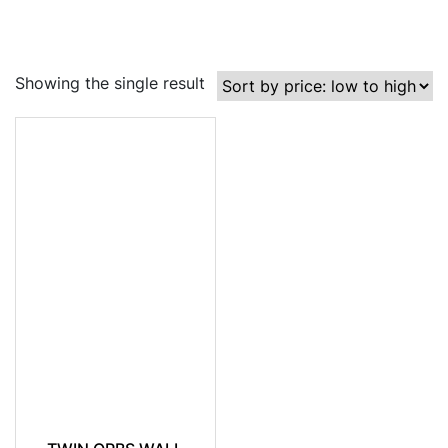
Showing the single result