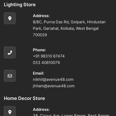
Lighting Store
Address:
8/8C, Purna Das Rd, Golpark, Hindustan
Park, Gariahat, Kolkata, West Bengal
700029
Phone:
+91 98310 67474
033 40610079
Email:
nikhil@avenue48.com
jhilam@avenue48.com
Home Decor Store
Address:
38, Circus Ave, Lower Range, Beck Bagan,