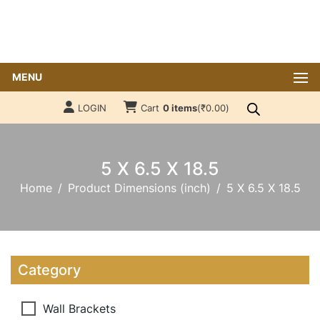
MENU
LOGIN
Cart
0 items
(
₹
0.00
)
5 X 6.5 X 18.5
Home
Product Dimensions (inch)
5 X 6.5 X 18.5
Category
Wall Brackets