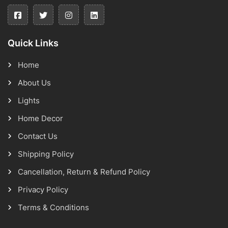
Quick Links
Home
About Us
Lights
Home Decor
Contact Us
Shipping Policy
Cancellation, Return & Refund Policy
Privacy Policy
Terms & Conditions