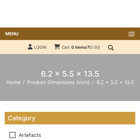
MENU
LOGIN
Cart
0 items
(
₹
0.00
)
6.2 x 5.5 x 13.5
Home
Product Dimensions (inch)
6.2 x 5.5 x 13.5
Category
Artefacts