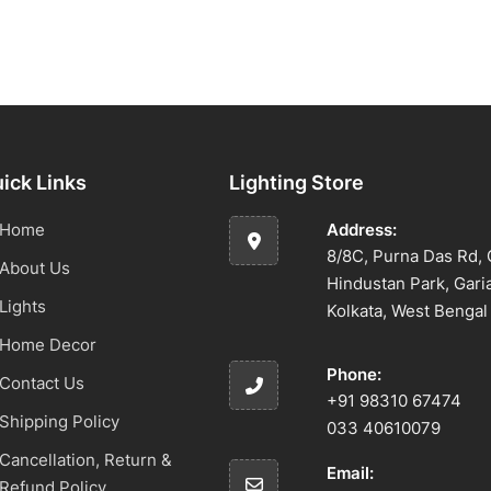
ick Links
Lighting Store
Home
Address:
8/8C, Purna Das Rd, 
About Us
Hindustan Park, Gari
Lights
Kolkata, West Benga
Home Decor
Phone:
Contact Us
+91 98310 67474
Shipping Policy
033 40610079
Cancellation, Return &
Email:
Refund Policy