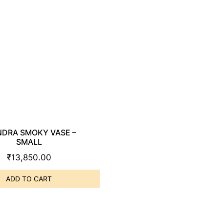
NDRA SMOKY VASE –
SMALL
₹
13,850.00
ADD TO CART