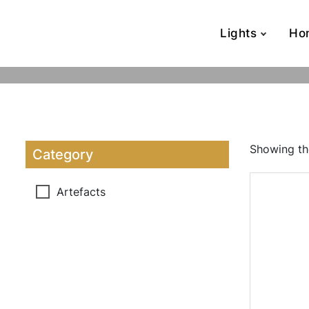
Lights
Ho
Showing the
Category
Artefacts