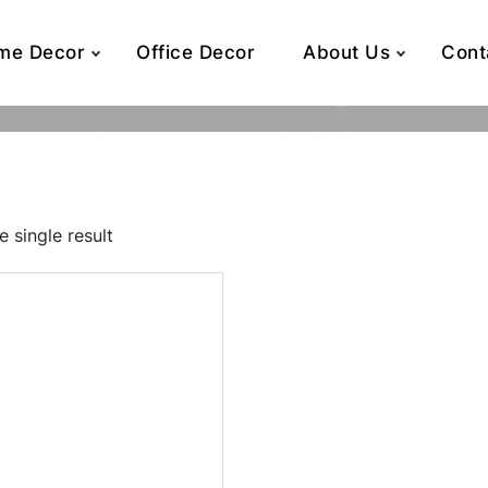
me Decor
Office Decor
About Us
Cont
7.2 x 7.2 x 8
Home
Product Dimensions (inch)
7.2 x 7.2 x 8
 single result