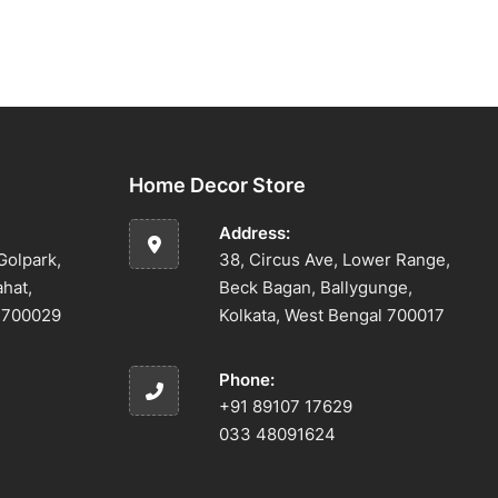
Home Decor Store
Address:
Golpark,
38, Circus Ave, Lower Range,
ahat,
Beck Bagan, Ballygunge,
l 700029
Kolkata, West Bengal 700017
Phone:
+91 89107 17629
033 48091624