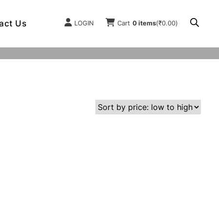
act Us
LOGIN
Cart
0 items
(
₹
0.00
)