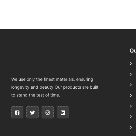
Qu
We use only the finest materials, ensuring
longevity and beauty.Our products are built
to stand the test of time.