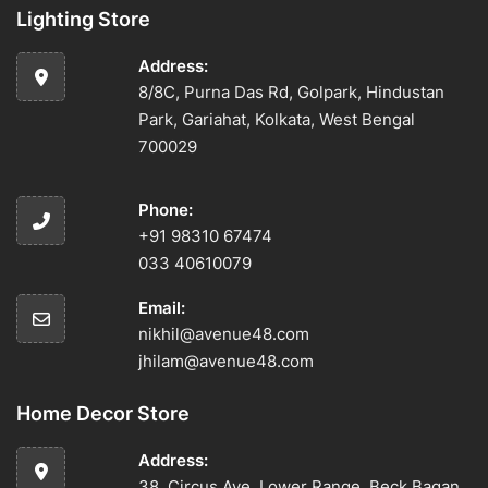
Lighting Store
Address:
8/8C, Purna Das Rd, Golpark, Hindustan
Park, Gariahat, Kolkata, West Bengal
700029
Phone:
+91 98310 67474
033 40610079
Email:
nikhil@avenue48.com
jhilam@avenue48.com
Home Decor Store
Address:
38, Circus Ave, Lower Range, Beck Bagan,