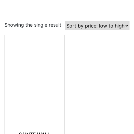
Showing the single result