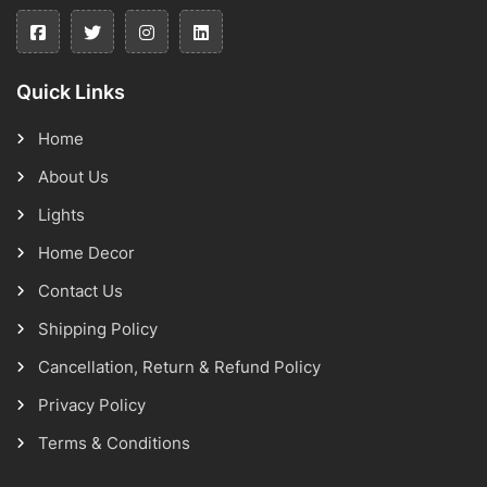
Quick Links
Home
About Us
Lights
Home Decor
Contact Us
Shipping Policy
Cancellation, Return & Refund Policy
Privacy Policy
Terms & Conditions