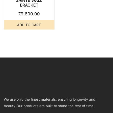
SAINTE WALL
BRACKET
₹
9,600.00
ADD TO CART
We use only the finest materials, ensuring longevity and
beauty.Our products are built to stand the test of time.