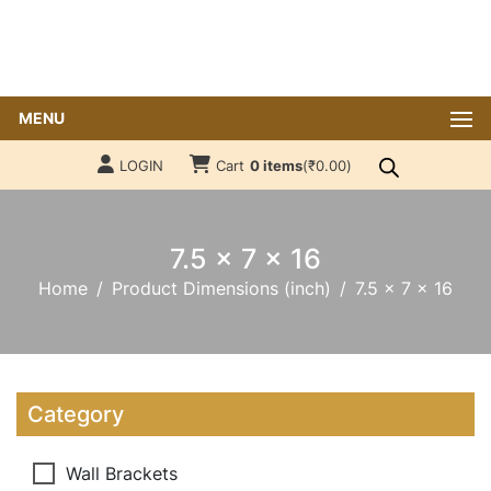
MENU
LOGIN
Cart
0 items
(
₹
0.00
)
7.5 x 7 x 16
Home
Product Dimensions (inch)
7.5 x 7 x 16
Category
Wall Brackets