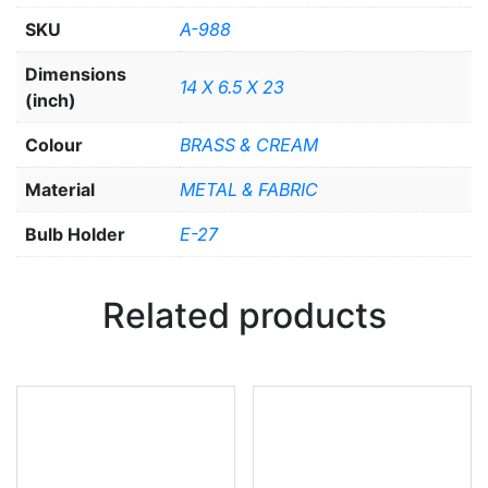
SKU
A-988
Dimensions
14 X 6.5 X 23
(inch)
Colour
BRASS & CREAM
Material
METAL & FABRIC
Bulb Holder
E-27
Related products