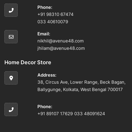
Phone:
+91 98310 67474
033 40610079
Email:
nikhil@avenue48.com
jhilam@avenue48.com
Home Decor Store
Address:
38, Circus Ave, Lower Range, Beck Bagan,
Ballygunge, Kolkata, West Bengal 700017
Phone:
+91 89107 17629
033 48091624