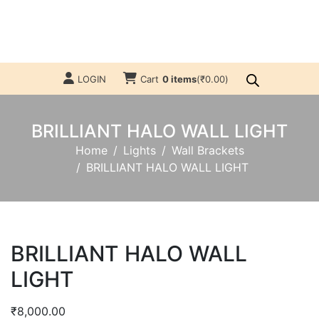
LOGIN
Cart
0 items
(
₹
0.00
)
BRILLIANT HALO WALL LIGHT
Home
Lights
Wall Brackets
BRILLIANT HALO WALL LIGHT
BRILLIANT HALO WALL
LIGHT
₹
8,000.00