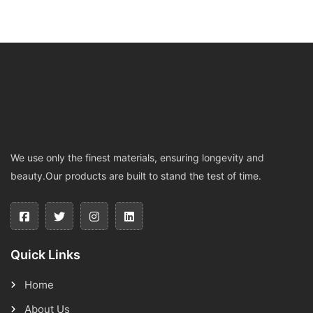
We use only the finest materials, ensuring longevity and
beauty.Our products are built to stand the test of time.
Quick Links
Home
About Us