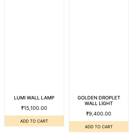
LUMI WALL LAMP
GOLDEN DROPLET
WALL LIGHT
₹
15,100.00
₹
9,400.00
ADD TO CART
ADD TO CART