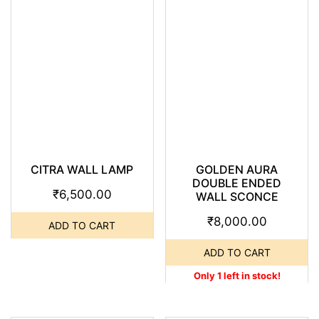
CITRA WALL LAMP
GOLDEN AURA
DOUBLE ENDED
₹
6,500.00
WALL SCONCE
₹
8,000.00
ADD TO CART
ADD TO CART
Only 1 left in stock!