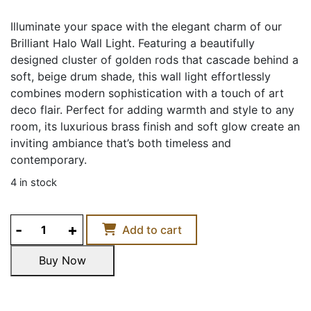
Illuminate your space with the elegant charm of our
Brilliant Halo Wall Light. Featuring a beautifully
designed cluster of golden rods that cascade behind a
soft, beige drum shade, this wall light effortlessly
combines modern sophistication with a touch of art
deco flair. Perfect for adding warmth and style to any
room, its luxurious brass finish and soft glow create an
inviting ambiance that’s both timeless and
contemporary.
4 in stock
BRILLIANT
Add to cart
HALO
WALL
Buy Now
LIGHT
Buy Now
quantity