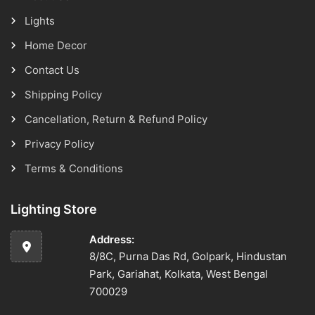
Lights
Home Decor
Contact Us
Shipping Policy
Cancellation, Return & Refund Policy
Privacy Policy
Terms & Conditions
Lighting Store
Address:
8/8C, Purna Das Rd, Golpark, Hindustan
Park, Gariahat, Kolkata, West Bengal
700029