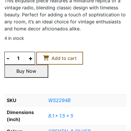
This exquisite piece features a miniature replica of a
vintage radio, blending classic design with timeless
beauty. Perfect for adding a touch of sophistication to
any room, it’s an ideal choice for vintage enthusiasts
and home decor aficionados alike.
4 in stock
CRYSTAL
Add to cart
RADIO
quantity
Buy Now
Buy Now
SKU
WS2294B
Dimensions
8.1 x 1.5 x 5
(inch)