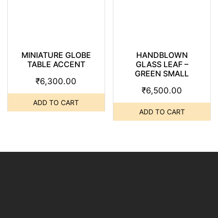
MINIATURE GLOBE
HANDBLOWN
TABLE ACCENT
GLASS LEAF –
GREEN SMALL
₹
6,300.00
₹
6,500.00
ADD TO CART
ADD TO CART