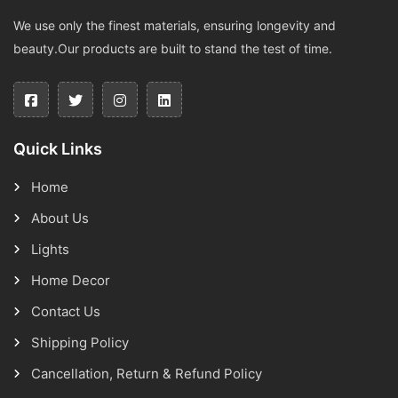
We use only the finest materials, ensuring longevity and
beauty.Our products are built to stand the test of time.
Quick Links
Home
About Us
Lights
Home Decor
Contact Us
Shipping Policy
Cancellation, Return & Refund Policy