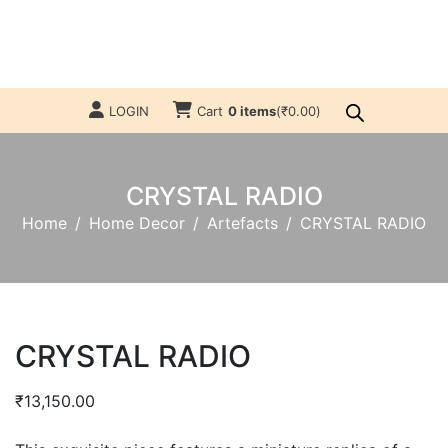
LOGIN
Cart
0 items
(
₹
0.00
)
CRYSTAL RADIO
Home
Home Decor
Artefacts
CRYSTAL RADIO
CRYSTAL RADIO
₹
13,150.00