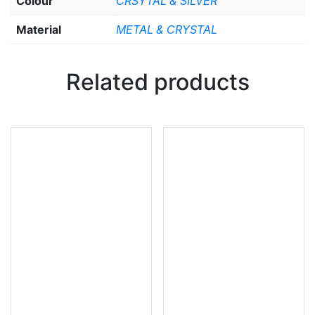
Colour
CRSYTAL & SILVER
Material
METAL & CRYSTAL
Related products