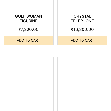
GOLF WOMAN
CRYSTAL
FIGURINE
TELEPHONE
₹
7,200.00
₹
16,300.00
ADD TO CART
ADD TO CART