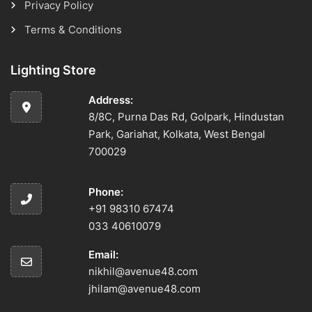
Privacy Policy
Terms & Conditions
Lighting Store
Address:
8/8C, Purna Das Rd, Golpark, Hindustan
Park, Gariahat, Kolkata, West Bengal
700029
Phone:
+91 98310 67474
033 40610079
Email:
nikhil@avenue48.com
jhilam@avenue48.com