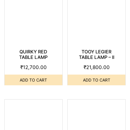
QUIRKY RED
TOOY LEGIER
TABLE LAMP
TABLE LAMP – II
₹
12,700.00
₹
21,800.00
ADD TO CART
ADD TO CART