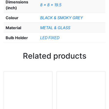
Dimensions
8 x 8 x 19.5
(inch)
Colour
BLACK & SMOKY GREY
Material
METAL & GLASS
Bulb Holder
LED FIXED
Related products