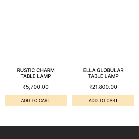
RUSTIC CHARM
ELLA GLOBULAR
TABLE LAMP
TABLE LAMP
₹
5,700.00
₹
21,800.00
ADD TO CART
ADD TO CART