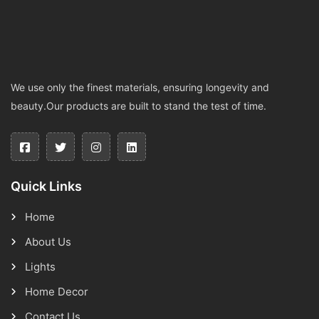
We use only the finest materials, ensuring longevity and
beauty.Our products are built to stand the test of time.
Quick Links
Home
About Us
Lights
Home Decor
Contact Us