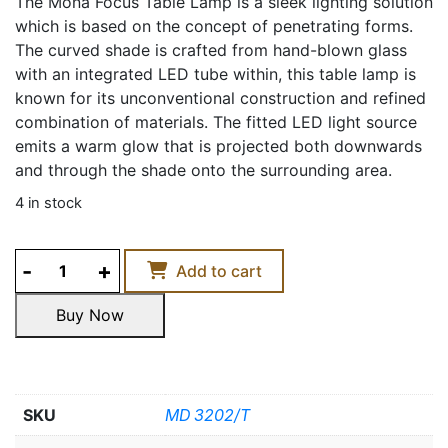
The Mona Focus Table Lamp is a sleek lighting solution
which is based on the concept of penetrating forms.
The curved shade is crafted from hand-blown glass
with an integrated LED tube within, this table lamp is
known for its unconventional construction and refined
combination of materials. The fitted LED light source
emits a warm glow that is projected both downwards
and through the shade onto the surrounding area.
4 in stock
MONA
Add to cart
FOCUS
TABLE
Buy Now
LAMP
Buy Now
quantity
SKU
MD 3202/T