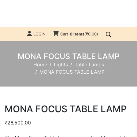
LOGIN
Cart
0 items
(
₹
0.00
)
MONA FOCUS TABLE LAMP
Home
Lights
Table Lamps
MONA FOCUS TABLE LAMP
MONA FOCUS TABLE LAMP
₹
26,500.00