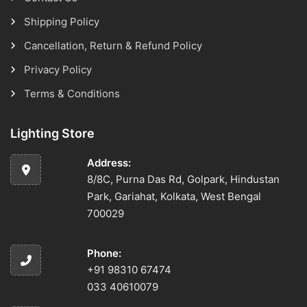
Shipping Policy
Cancellation, Return & Refund Policy
Privacy Policy
Terms & Conditions
Lighting Store
Address:
8/8C, Purna Das Rd, Golpark, Hindustan
Park, Gariahat, Kolkata, West Bengal
700029
Phone:
+91 98310 67474
033 40610079