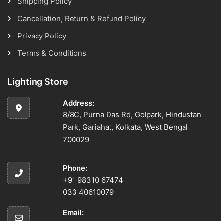
Shipping Policy
Cancellation, Return & Refund Policy
Privacy Policy
Terms & Conditions
Lighting Store
Address:
8/8C, Purna Das Rd, Golpark, Hindustan
Park, Gariahat, Kolkata, West Bengal
700029
Phone:
+91 98310 67474
033 40610079
Email: