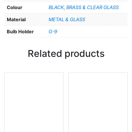
Colour
BLACK, BRASS & CLEAR GLASS
Material
METAL & GLASS
Bulb Holder
G-9
Related products