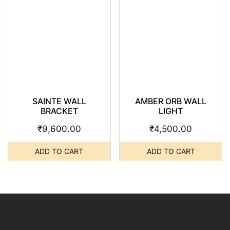
SAINTE WALL
AMBER ORB WALL
BRACKET
LIGHT
₹
9,600.00
₹
4,500.00
ADD TO CART
ADD TO CART