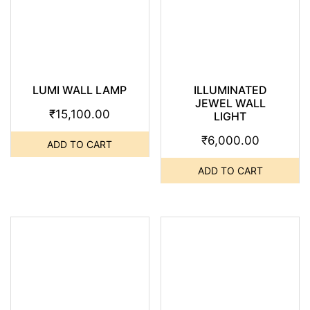
LUMI WALL LAMP
ILLUMINATED
JEWEL WALL
₹
15,100.00
LIGHT
₹
6,000.00
ADD TO CART
ADD TO CART