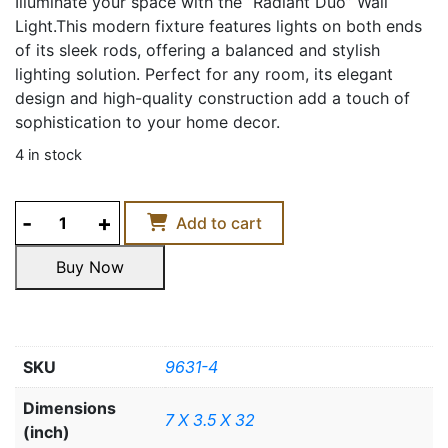
Illuminate your space with the “Radiant Duo” Wall
Light.This modern fixture features lights on both ends
of its sleek rods, offering a balanced and stylish
lighting solution. Perfect for any room, its elegant
design and high-quality construction add a touch of
sophistication to your home decor.
4 in stock
RADIANT
Add to cart
DUO
WALL
Buy Now
LIGHT
Buy Now
quantity
SKU
9631-4
Dimensions
7 X 3.5 X 32
(inch)