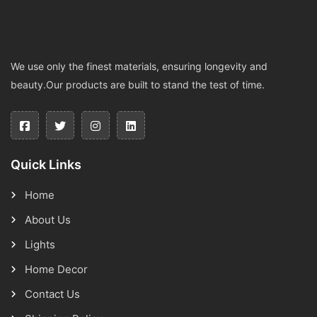
We use only the finest materials, ensuring longevity and
beauty.Our products are built to stand the test of time.
Quick Links
Home
About Us
Lights
Home Decor
Contact Us