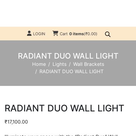
LOGIN
Cart
0 items
(
₹
0.00
)
RADIANT DUO WALL LIGHT
Home
Lights
Wall Brackets
RADIANT DUO WALL LIGHT
RADIANT DUO WALL LIGHT
₹
17,100.00