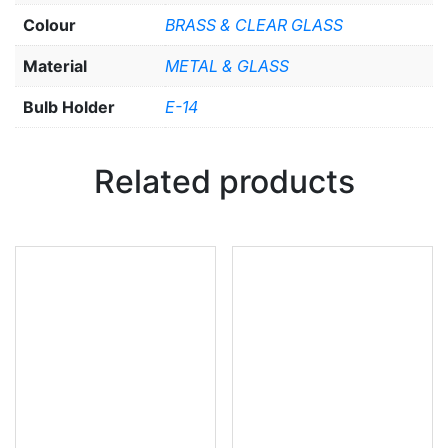
Colour
BRASS & CLEAR GLASS
Material
METAL & GLASS
Bulb Holder
E-14
Related products