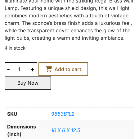
Illuminate your home with the striking Regal Brass Wall
Lamp. Featuring a unique shield design, this wall light
combines modern aesthetics with a touch of vintage
charm. The sconce’s brass finish adds a luxurious feel,
while the transparent cover enhances the glow of the
light bulbs, creating a warm and inviting ambiance.
4 in stock
REGAL
Add to cart
BRASS
WALL
Buy Now
LAMP
Buy Now
quantity
SKU
9683B1L2
Dimensions
10 X 6 X 12.5
(inch)