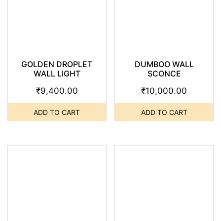
GOLDEN DROPLET
DUMBOO WALL
WALL LIGHT
SCONCE
₹
9,400.00
₹
10,000.00
ADD TO CART
ADD TO CART