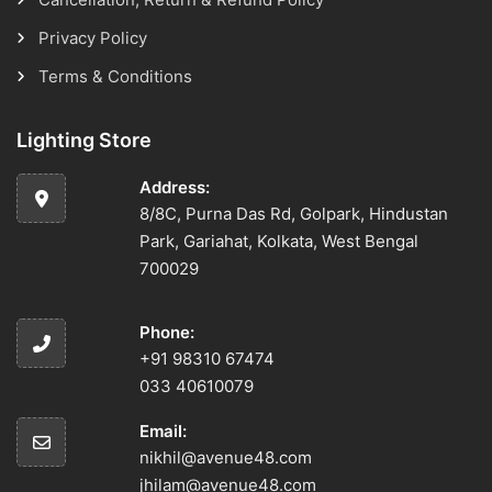
Privacy Policy
Terms & Conditions
Lighting Store
Address:
8/8C, Purna Das Rd, Golpark, Hindustan
Park, Gariahat, Kolkata, West Bengal
700029
Phone:
+91 98310 67474
033 40610079
Email:
nikhil@avenue48.com
jhilam@avenue48.com