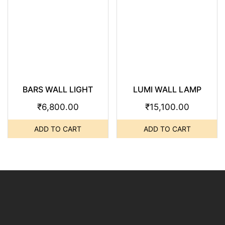
BARS WALL LIGHT
LUMI WALL LAMP
₹
6,800.00
₹
15,100.00
ADD TO CART
ADD TO CART