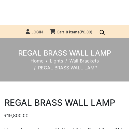
LOGIN
Cart
0 items
(
₹
0.00
)
REGAL BRASS WALL LAMP
Home
Lights
Wall Brackets
REGAL BRASS WALL LAMP
REGAL BRASS WALL LAMP
₹
19,800.00