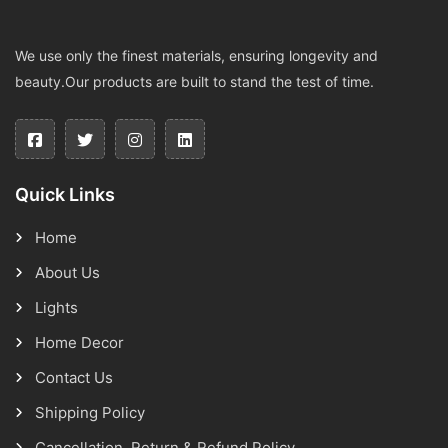
We use only the finest materials, ensuring longevity and
beauty.Our products are built to stand the test of time.
Quick Links
Home
About Us
Lights
Home Decor
Contact Us
Shipping Policy
Cancellation, Return & Refund Policy