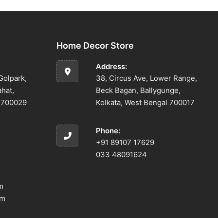
Home Decor Store
Address:
Golpark,
38, Circus Ave, Lower Range,
ahat,
Beck Bagan, Ballygunge,
l 700029
Kolkata, West Bengal 700017
Phone:
+91 89107 17629
033 48091624
m
om