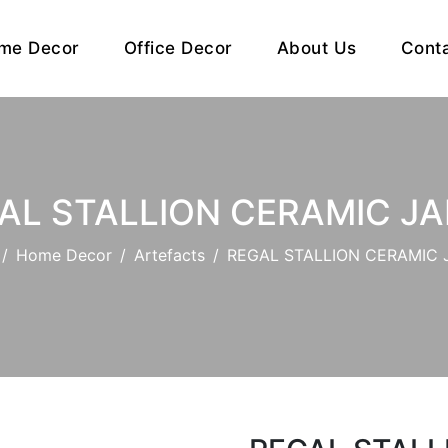
me Decor
Office Decor
About Us
Cont
AL STALLION CERAMIC JAR 
Home Decor
Artefacts
REGAL STALLION CERAMIC JA