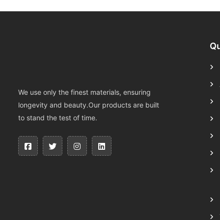
Qu
We use only the finest materials, ensuring
longevity and beauty.Our products are built
to stand the test of time.