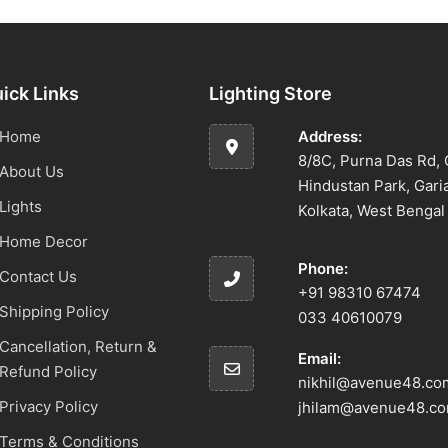
ick Links
Lighting Store
Home
Address:
8/8C, Purna Das Rd, 
About Us
Hindustan Park, Gari
Lights
Kolkata, West Benga
Home Decor
Phone:
Contact Us
+91 98310 67474
Shipping Policy
033 40610079
Cancellation, Return &
Email:
Refund Policy
nikhil@avenue48.co
Privacy Policy
jhilam@avenue48.c
Terms & Conditions