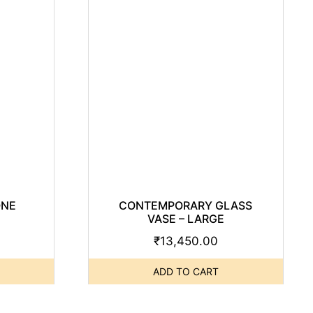
ONE
CONTEMPORARY GLASS
VASE – LARGE
₹
13,450.00
ADD TO CART