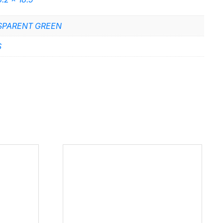
SPARENT GREEN
S