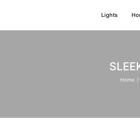
Lights
Ho
SLEE
Home