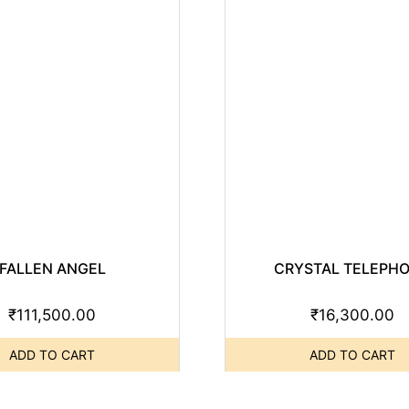
FALLEN ANGEL
CRYSTAL TELEPH
₹
111,500.00
₹
16,300.00
ADD TO CART
ADD TO CART