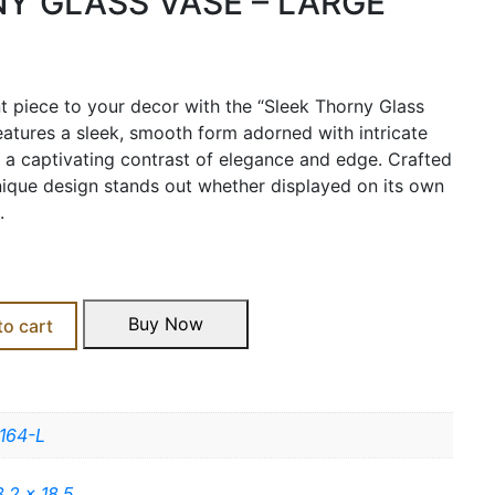
Y GLASS VASE – LARGE
t piece to your decor with the “Sleek Thorny Glass
features a sleek, smooth form adorned with intricate
ng a captivating contrast of elegance and edge. Crafted
nique design stands out whether displayed on its own
.
Buy Now
to cart
164-L
3.2 x 18.5