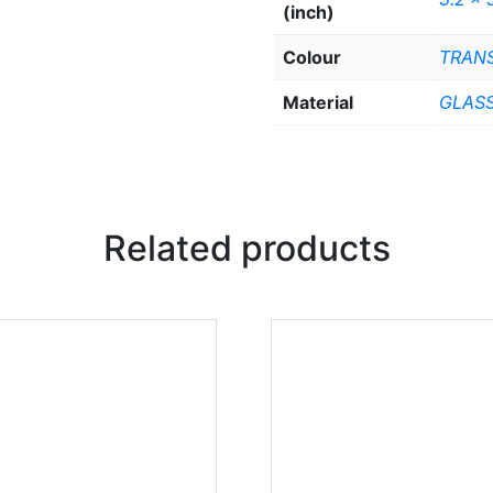
(inch)
Colour
TRAN
Material
GLAS
Related products