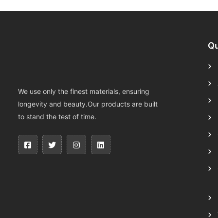
Qu
We use only the finest materials, ensuring
longevity and beauty.Our products are built
to stand the test of time.