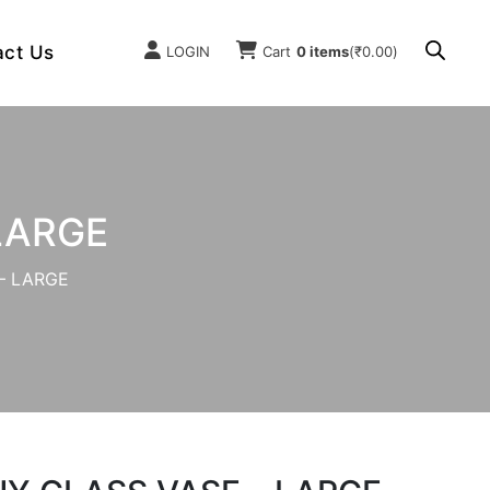
act Us
LOGIN
Cart
0 items
(
₹
0.00
)
LARGE
– LARGE