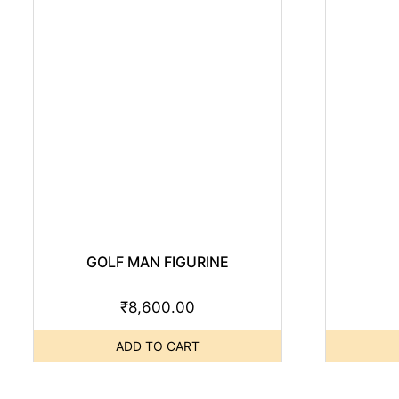
GOLF MAN FIGURINE
₹
8,600.00
ADD TO CART