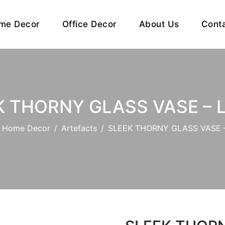
me Decor
Office Decor
About Us
Cont
K THORNY GLASS VASE – 
Home Decor
Artefacts
SLEEK THORNY GLASS VASE 