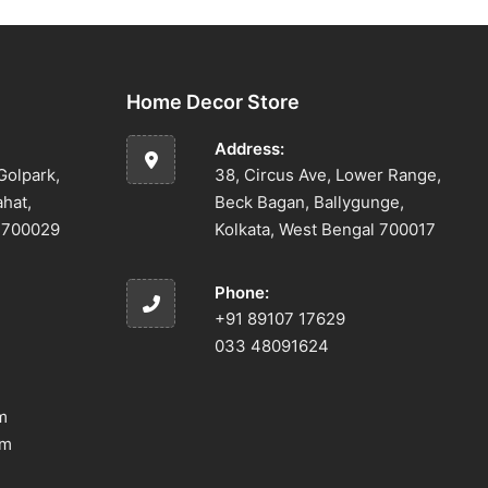
Home Decor Store
Address:
Golpark,
38, Circus Ave, Lower Range,
ahat,
Beck Bagan, Ballygunge,
l 700029
Kolkata, West Bengal 700017
Phone:
+91 89107 17629
033 48091624
m
om