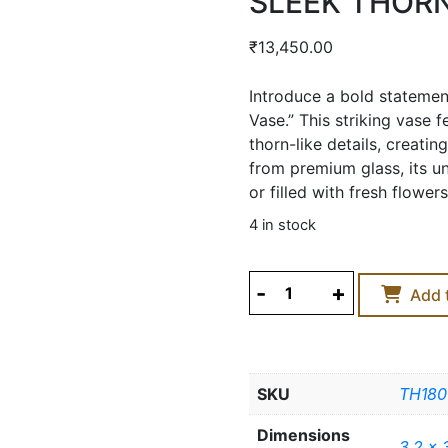
SLEEK THORN
₹
13,450.00
Introduce a bold statemen
Vase.” This striking vase 
thorn-like details, creati
from premium glass, its u
or filled with fresh flowers
4 in stock
SLEEK
Add 
THORNY
Buy Now
GLASS
VASE
-
SKU
TH180
LARGE
quantity
Dimensions
3.2 x 