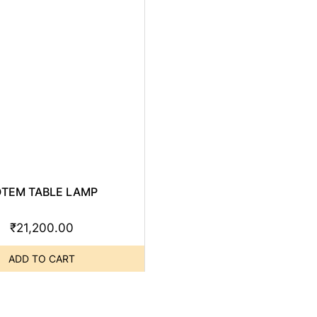
OTEM TABLE LAMP
₹
21,200.00
ADD TO CART