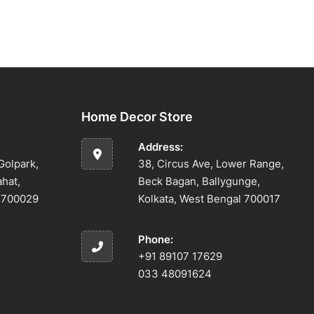
Home Decor Store
Address:
Golpark,
38, Circus Ave, Lower Range,
ahat,
Beck Bagan, Ballygunge,
l 700029
Kolkata, West Bengal 700017
Phone:
+91 89107 17629
033 48091624