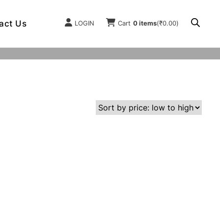
act Us
LOGIN
Cart
0 items
(
₹
0.00
)