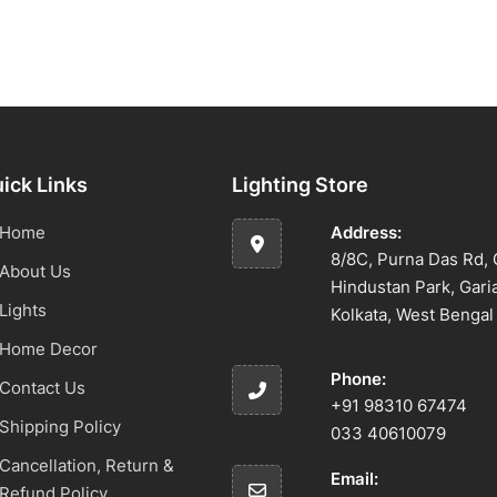
ick Links
Lighting Store
Home
Address:
8/8C, Purna Das Rd, 
About Us
Hindustan Park, Gari
Lights
Kolkata, West Benga
Home Decor
Phone:
Contact Us
+91 98310 67474
Shipping Policy
033 40610079
Cancellation, Return &
Email:
Refund Policy