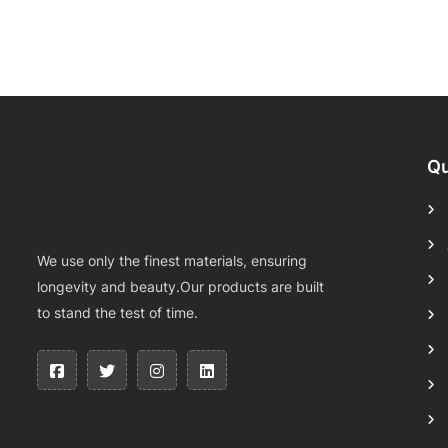
Qu
We use only the finest materials, ensuring
longevity and beauty.Our products are built
to stand the test of time.