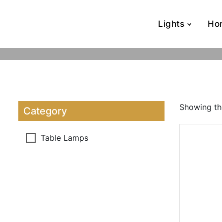
Lights
Ho
Showing the
Category
Table Lamps