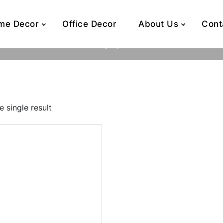
me Decor
Office Decor
About Us
Cont
44032T
Home
Product SKU
44032T
 single result