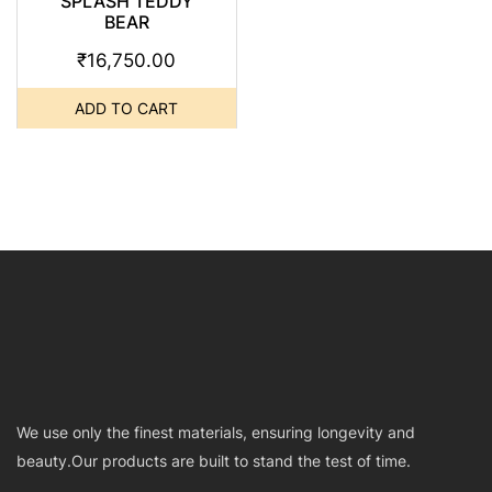
SPLASH TEDDY
BEAR
₹
16,750.00
ADD TO CART
We use only the finest materials, ensuring longevity and
beauty.Our products are built to stand the test of time.