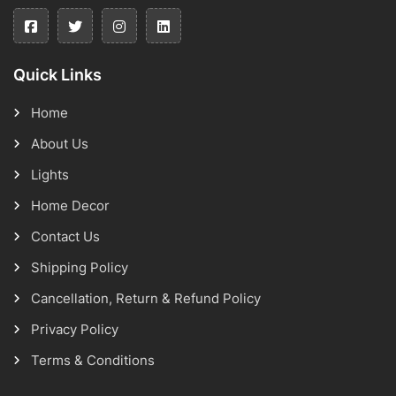
Quick Links
Home
About Us
Lights
Home Decor
Contact Us
Shipping Policy
Cancellation, Return & Refund Policy
Privacy Policy
Terms & Conditions