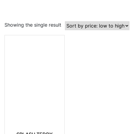
Showing the single result