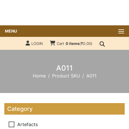
MENU
LOGIN
Cart
0 items
(
₹
0.00
)
A011
Home
Product SKU
A011
Category
Artefacts