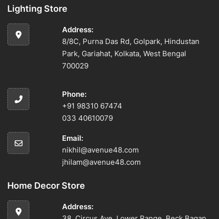
Lighting Store
Address:
8/8C, Purna Das Rd, Golpark, Hindustan
Park, Gariahat, Kolkata, West Bengal
700029
Phone:
+91 98310 67474
033 40610079
Email:
nikhil@avenue48.com
jhilam@avenue48.com
Home Decor Store
Address:
38, Circus Ave, Lower Range, Beck Bagan,