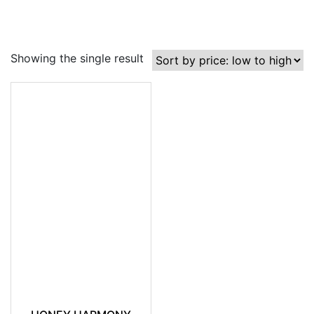
Showing the single result