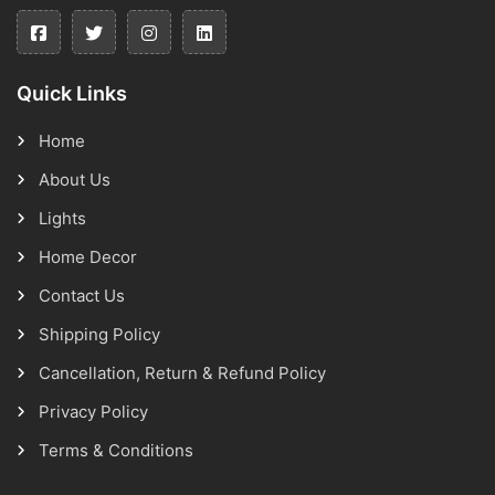
Quick Links
Home
About Us
Lights
Home Decor
Contact Us
Shipping Policy
Cancellation, Return & Refund Policy
Privacy Policy
Terms & Conditions