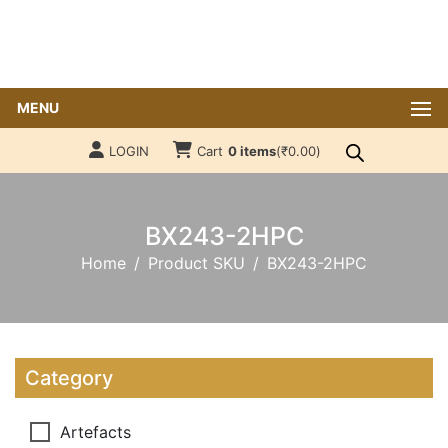
MENU
LOGIN
Cart
0 items
(
₹
0.00
)
BX243-2HPC
Home
Product SKU
BX243-2HPC
Category
Artefacts