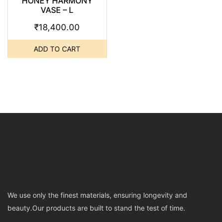
HONEY HARMONY
VASE – L
₹
18,400.00
ADD TO CART
We use only the finest materials, ensuring longevity and
beauty.Our products are built to stand the test of time.