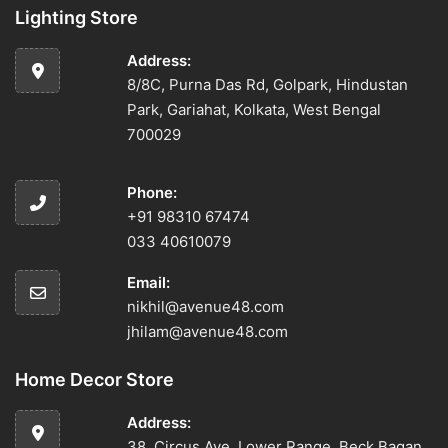
Lighting Store
Address:
8/8C, Purna Das Rd, Golpark, Hindustan
Park, Gariahat, Kolkata, West Bengal
700029
Phone:
+91 98310 67474
033 40610079
Email:
nikhil@avenue48.com
jhilam@avenue48.com
Home Decor Store
Address:
38, Circus Ave, Lower Range, Beck Bagan,