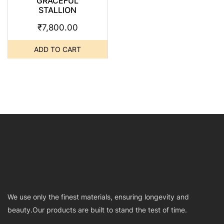
GRACEFUL
STALLION
₹
7,800.00
ADD TO CART
We use only the finest materials, ensuring longevity and
beauty.Our products are built to stand the test of time.