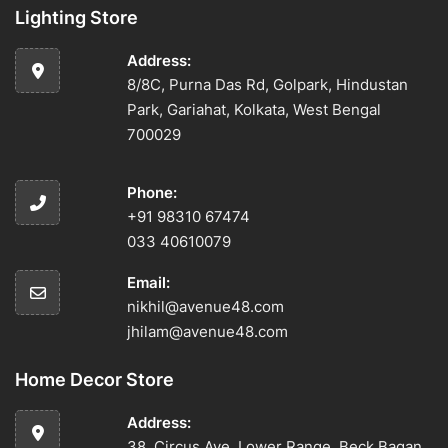
Lighting Store
Address:
8/8C, Purna Das Rd, Golpark, Hindustan
Park, Gariahat, Kolkata, West Bengal
700029
Phone:
+91 98310 67474
033 40610079
Email:
nikhil@avenue48.com
jhilam@avenue48.com
Home Decor Store
Address:
38, Circus Ave, Lower Range, Beck Bagan,