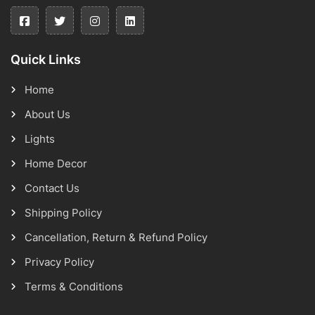
Quick Links
Home
About Us
Lights
Home Decor
Contact Us
Shipping Policy
Cancellation, Return & Refund Policy
Privacy Policy
Terms & Conditions