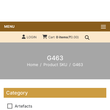
MENU
LOGIN
Cart
0 items
(
₹
0.00
)
G463
Home
Product SKU
G463
Category
Artefacts