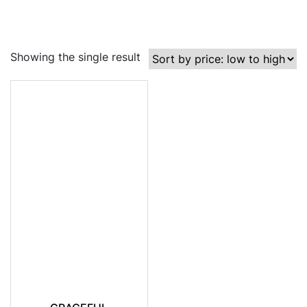
Showing the single result