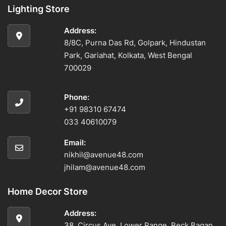
Lighting Store
Address:
8/8C, Purna Das Rd, Golpark, Hindustan
Park, Gariahat, Kolkata, West Bengal
700029
Phone:
+91 98310 67474
033 40610079
Email:
nikhil@avenue48.com
jhilam@avenue48.com
Home Decor Store
Address:
38, Circus Ave, Lower Range, Beck Bagan,