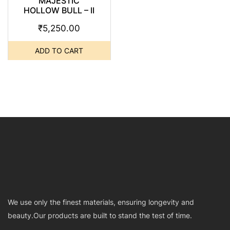
MAJESTIC
HOLLOW BULL – II
₹
5,250.00
ADD TO CART
We use only the finest materials, ensuring longevity and
beauty.Our products are built to stand the test of time.