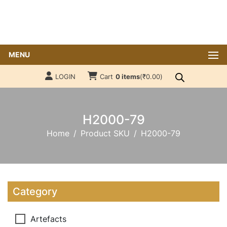
MENU
LOGIN
Cart
0 items
(
₹
0.00
)
H2000-79
Home
Product SKU
H2000-79
Category
Artefacts