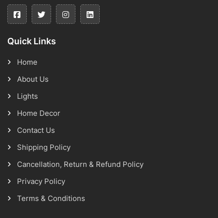
Quick Links
Home
About Us
Lights
Home Decor
Contact Us
Shipping Policy
Cancellation, Return & Refund Policy
Privacy Policy
Terms & Conditions