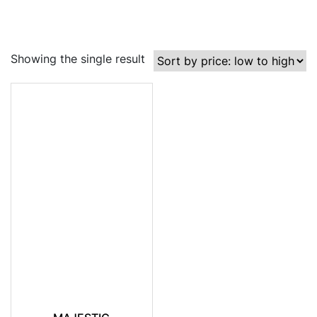
Showing the single result