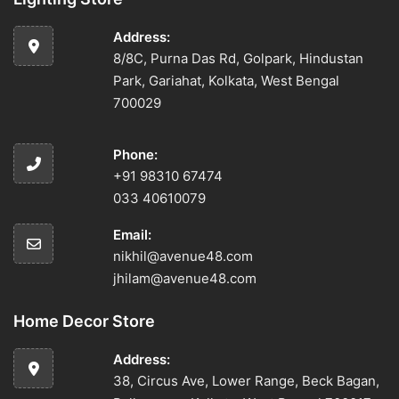
Address:
8/8C, Purna Das Rd, Golpark, Hindustan
Park, Gariahat, Kolkata, West Bengal
700029
Phone:
+91 98310 67474
033 40610079
Email:
nikhil@avenue48.com
jhilam@avenue48.com
Home Decor Store
Address:
38, Circus Ave, Lower Range, Beck Bagan,