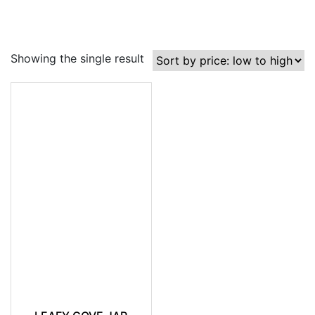
Showing the single result