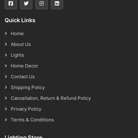
Quick Links
Home
About Us
Lights
Home Decor
Contact Us
Shipping Policy
Cancellation, Return & Refund Policy
Privacy Policy
Terms & Conditions
Lighting Store