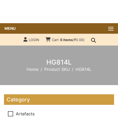
MENU
LOGIN
Cart
0 items
(
₹
0.00
)
HG814L
Home
Product SKU
HG814L
Category
Artefacts