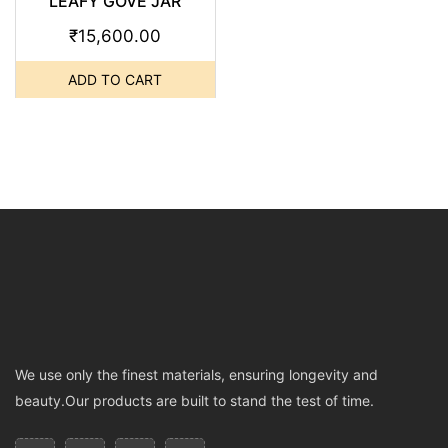
LEAFY GOVE JAR
₹
15,600.00
ADD TO CART
We use only the finest materials, ensuring longevity and
beauty.Our products are built to stand the test of time.