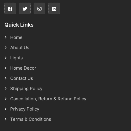
Quick Links
Home
About Us
Lights
Home Decor
Contact Us
Shipping Policy
Cancellation, Return & Refund Policy
Privacy Policy
Terms & Conditions