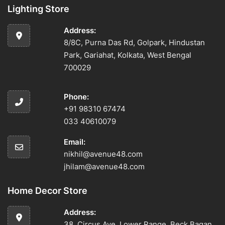
Lighting Store
Address:
8/8C, Purna Das Rd, Golpark, Hindustan
Park, Gariahat, Kolkata, West Bengal
700029
Phone:
+91 98310 67474
033 40610079
Email:
nikhil@avenue48.com
jhilam@avenue48.com
Home Decor Store
Address:
38, Circus Ave, Lower Range, Beck Bagan,