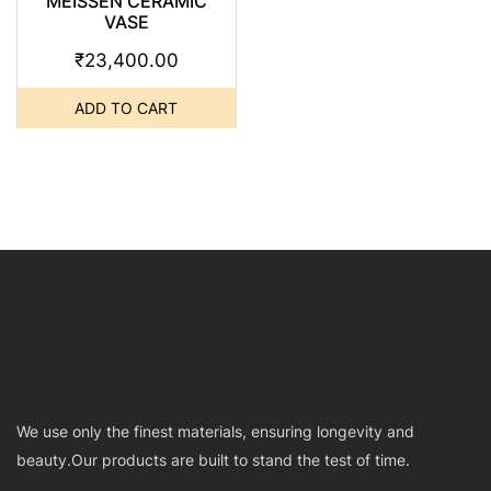
MEISSEN CERAMIC
VASE
₹
23,400.00
ADD TO CART
We use only the finest materials, ensuring longevity and
beauty.Our products are built to stand the test of time.