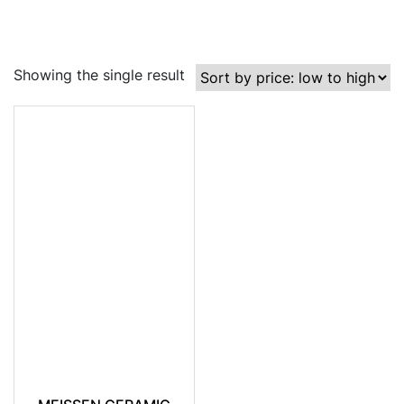
Showing the single result