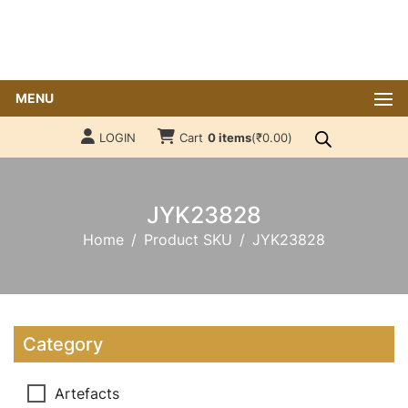
MENU
LOGIN
Cart
0 items
(
₹
0.00
)
JYK23828
Home
Product SKU
JYK23828
Category
Artefacts