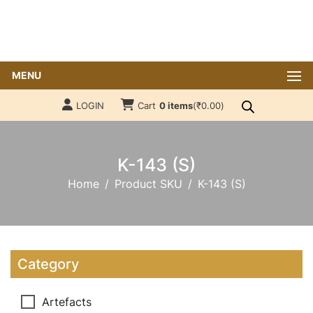
MENU
LOGIN
Cart
0 items
(
₹
0.00
)
K-143 (S)
Home
Product SKU
K-143 (S)
Category
Artefacts