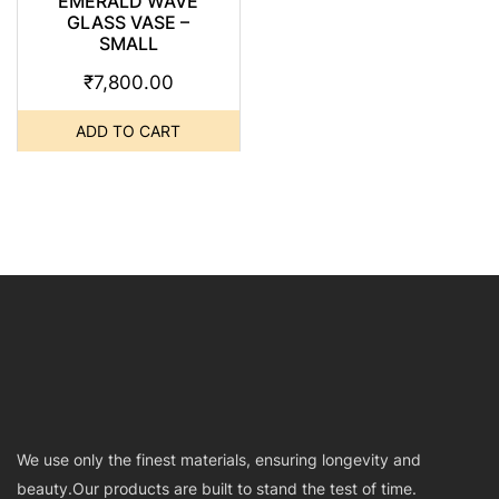
EMERALD WAVE
GLASS VASE –
SMALL
₹
7,800.00
ADD TO CART
We use only the finest materials, ensuring longevity and
beauty.Our products are built to stand the test of time.