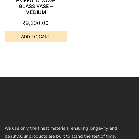
EMERALD WAVE
GLASS VASE –
MEDIUM
₹
9,200.00
ADD TO CART
We use only the finest materials, ensuring longevity and
beauty.Our products are built to stand the test of time.