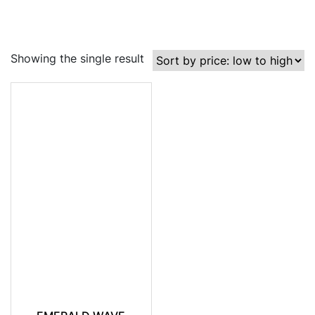
Showing the single result