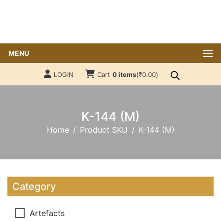
MENU
LOGIN
Cart
0 items
(
₹
0.00
)
K-144 (M)
Home
Product SKU
K-144 (M)
Category
Artefacts