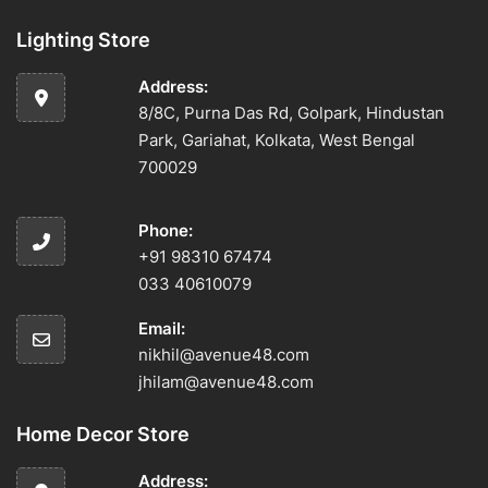
Lighting Store
Address:
8/8C, Purna Das Rd, Golpark, Hindustan
Park, Gariahat, Kolkata, West Bengal
700029
Phone:
+91 98310 67474
033 40610079
Email:
nikhil@avenue48.com
jhilam@avenue48.com
Home Decor Store
Address: