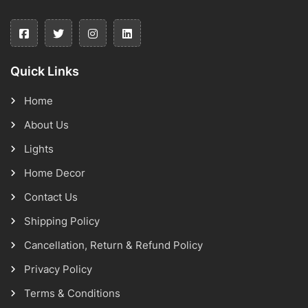
Quick Links
Home
About Us
Lights
Home Decor
Contact Us
Shipping Policy
Cancellation, Return & Refund Policy
Privacy Policy
Terms & Conditions