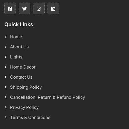
Quick Links
Home
About Us
Lights
Home Decor
Contact Us
Shipping Policy
Cancellation, Return & Refund Policy
Privacy Policy
Terms & Conditions