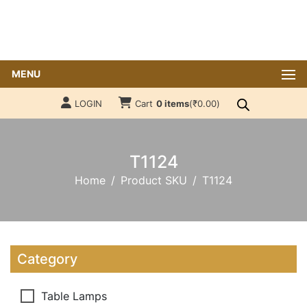
MENU
LOGIN
Cart
0 items
(
₹
0.00
)
T1124
Home
Product SKU
T1124
Category
Table Lamps