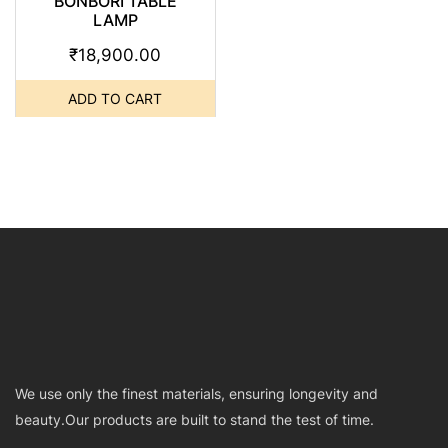
BONBORI TABLE
LAMP
₹
18,900.00
ADD TO CART
We use only the finest materials, ensuring longevity and
beauty.Our products are built to stand the test of time.