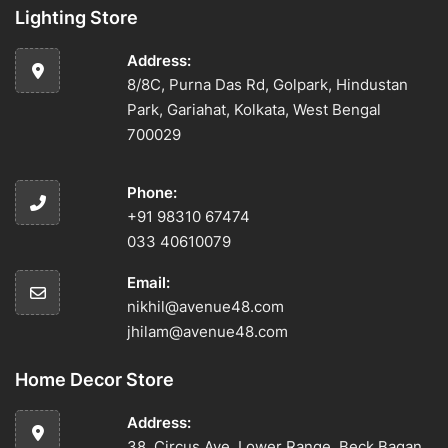
Lighting Store
Address:
8/8C, Purna Das Rd, Golpark, Hindustan
Park, Gariahat, Kolkata, West Bengal
700029
Phone:
+91 98310 67474
033 40610079
Email:
nikhil@avenue48.com
jhilam@avenue48.com
Home Decor Store
Address:
38, Circus Ave, Lower Range, Beck Bagan,