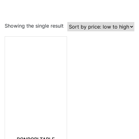
Showing the single result