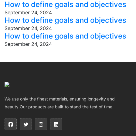
How to define goals and objectives
September 24, 2024
How to define goals and objectives
September 24, 2024
How to define goals and objectives
September 24, 2024
We use only the finest materials, ensuring longevity and
beauty.Our products are built to stand the test of time.