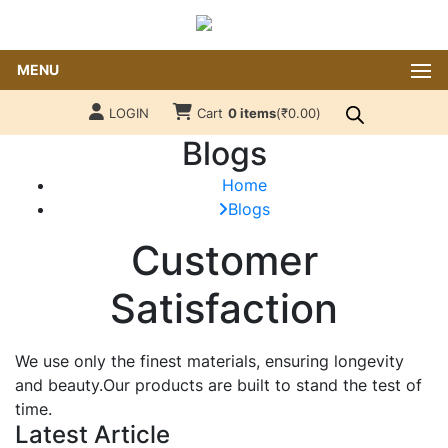
MENU
LOGIN
Cart
0 items
(
₹
0.00
)
Blogs
Home
Blogs
Customer
Satisfaction
We use only the finest materials, ensuring longevity
and beauty.Our products are built to stand the test of
time.
Latest Article