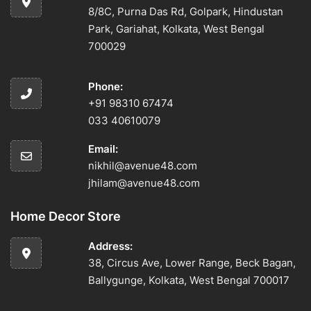
8/8C, Purna Das Rd, Golpark, Hindustan
Park, Gariahat, Kolkata, West Bengal
700029
Phone:
+91 98310 67474
033 40610079
Email:
nikhil@avenue48.com
jhilam@avenue48.com
Home Decor Store
Address:
38, Circus Ave, Lower Range, Beck Bagan,
Ballygunge, Kolkata, West Bengal 700017