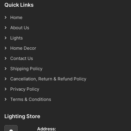
Quick Links
Home
About Us
Lights
Home Decor
Contact Us
Shipping Policy
Cancellation, Return & Refund Policy
Privacy Policy
Terms & Conditions
Lighting Store
Address: