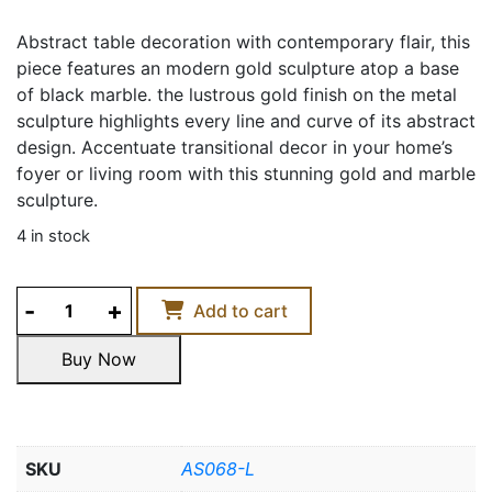
Abstract table decoration with contemporary flair, this
piece features an modern gold sculpture atop a base
of black marble. the lustrous gold finish on the metal
sculpture highlights every line and curve of its abstract
design. Accentuate transitional decor in your home’s
foyer or living room with this stunning gold and marble
sculpture.
4 in stock
GOLDEN
Add to cart
SUNSHINE
DECOR
Buy Now
ACCENT
Buy Now
quantity
SKU
AS068-L