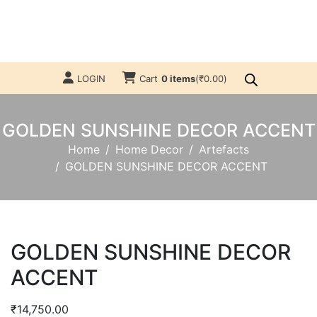
LOGIN
Cart
0 items
(
₹
0.00
)
GOLDEN SUNSHINE DECOR ACCENT
Home
Home Decor
Artefacts
GOLDEN SUNSHINE DECOR ACCENT
GOLDEN SUNSHINE DECOR
ACCENT
₹
14,750.00