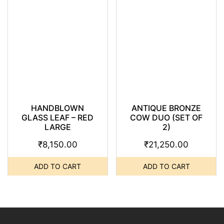
HANDBLOWN
ANTIQUE BRONZE
GLASS LEAF – RED
COW DUO (SET OF
LARGE
2)
₹
8,150.00
₹
21,250.00
ADD TO CART
ADD TO CART