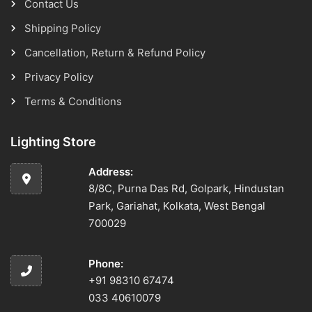
Contact Us
Shipping Policy
Cancellation, Return & Refund Policy
Privacy Policy
Terms & Conditions
Lighting Store
Address:
8/8C, Purna Das Rd, Golpark, Hindustan
Park, Gariahat, Kolkata, West Bengal
700029
Phone:
+91 98310 67474
033 40610079