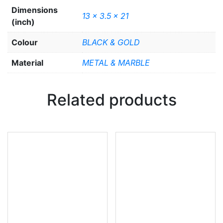
Dimensions
13 x 3.5 x 21
(inch)
Colour
BLACK & GOLD
Material
METAL & MARBLE
Related products