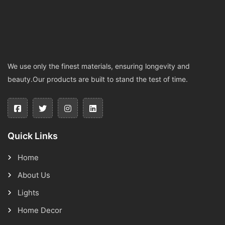
We use only the finest materials, ensuring longevity and
beauty.Our products are built to stand the test of time.
Quick Links
Home
About Us
Lights
Home Decor