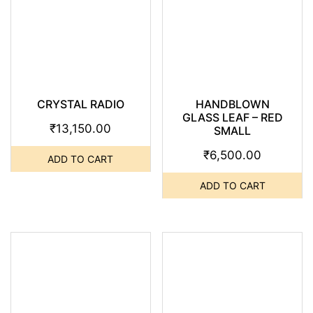
CRYSTAL RADIO
HANDBLOWN
GLASS LEAF – RED
₹
13,150.00
SMALL
₹
6,500.00
ADD TO CART
ADD TO CART