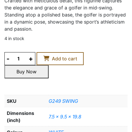
Crafted with meticulous detail, this figurine captures
the elegance and grace of a golfer in mid-swing.
Standing atop a polished base, the golfer is portrayed
in a dynamic pose, showcasing the sport’s athleticism
and passion.
4 in stock
GOLF
Add to cart
WOMAN
FIGURINE
Buy Now
quantity
Buy Now
SKU
G249 SWING
Dimensions
7.5 x 9.5 x 19.8
(inch)