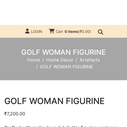
LOGIN
Cart
0 items
(
₹
0.00
)
GOLF WOMAN FIGURINE
Home
Home Decor
Artefacts
GOLF WOMAN FIGURINE
GOLF WOMAN FIGURINE
₹
7,200.00