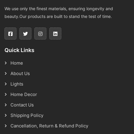
We use only the finest materials, ensuring longevity and
beauty.Our products are built to stand the test of time.
Quick Links
Home
About Us
Lights
Home Decor
Contact Us
Shipping Policy
Cancellation, Return & Refund Policy