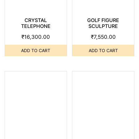
CRYSTAL
GOLF FIGURE
TELEPHONE
SCULPTURE
₹
16,300.00
₹
7,550.00
ADD TO CART
ADD TO CART