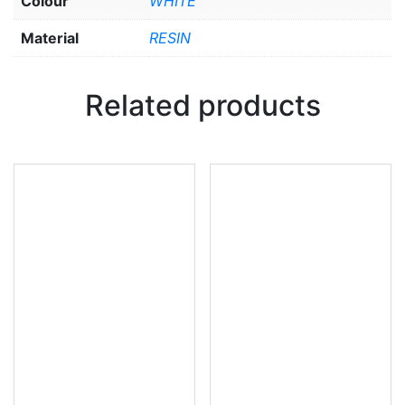
Colour
WHITE
Material
RESIN
Related products