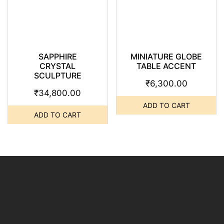
SAPPHIRE
MINIATURE GLOBE
CRYSTAL
TABLE ACCENT
SCULPTURE
₹
6,300.00
₹
34,800.00
ADD TO CART
ADD TO CART