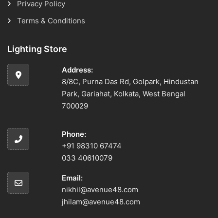
Privacy Policy
Terms & Conditions
Lighting Store
Address:
8/8C, Purna Das Rd, Golpark, Hindustan
Park, Gariahat, Kolkata, West Bengal
700029
Phone:
+91 98310 67474
033 40610079
Email:
nikhil@avenue48.com
jhilam@avenue48.com