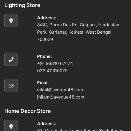
Lighting Store
Address:
8/8C, Purna Das Rd, Golpark, Hindustan
Park, Gariahat, Kolkata, West Bengal
700029
Phone:
+91 98310 67474
033 40610079
Email:
nikhil@avenue48.com
jhilam@avenue48.com
Home Decor Store
Address:
38, Circus Ave, Lower Range, Beck Bagan,