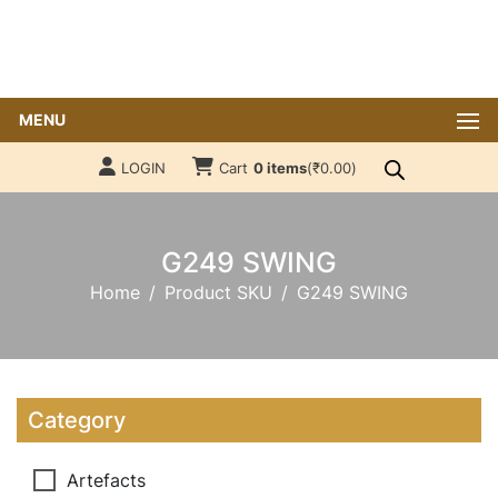
MENU
LOGIN
Cart
0 items
(
₹
0.00
)
G249 SWING
Home
Product SKU
G249 SWING
Category
Artefacts