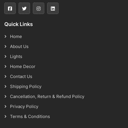
Quick Links
Home
About Us
Lights
Home Decor
Contact Us
Shipping Policy
Cancellation, Return & Refund Policy
Privacy Policy
Terms & Conditions