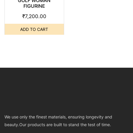
GOLF WOMAN
FIGURINE
₹
7,200.00
ADD TO CART
We use only the finest materials, ensuring longevity and
beauty.Our products are built to stand the test of time.