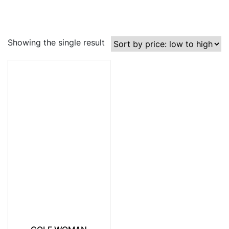
Showing the single result