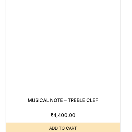
MUSICAL NOTE – TREBLE CLEF
₹
4,400.00
ADD TO CART