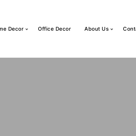
me Decor
Office Decor
About Us
Cont