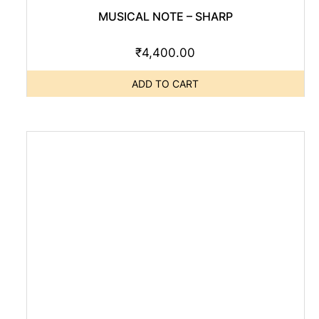
MUSICAL NOTE – SHARP
₹
4,400.00
ADD TO CART