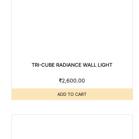
TRI-CUBE RADIANCE WALL LIGHT
₹
2,600.00
ADD TO CART